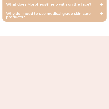
What does Morpheus8 help with on the face?
Why do I need to use medical grade skin care
products?