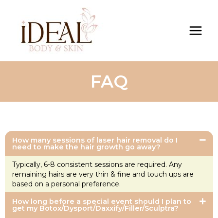
FAQ
How many sessions of laser hair removal do I
need to make the hair growth go away?
Typically, 6-8 consistent sessions are required. Any
remaining hairs are very thin & fine and touch ups are
based on a personal preference.
How long before a special event should I plan to
get my Botox/Dysport/Daxxify/Filler/Sculptra?