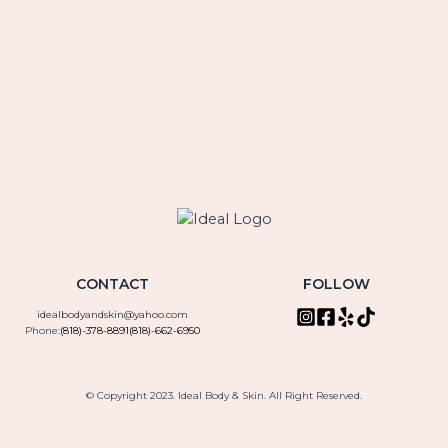
CONTACT
FOLLOW
idealbodyandskin@yahoo.com
Phone:
(818)-378-8891
(818)-662-6950
© Copyright 2023. Ideal Body & Skin. All Right Reserved.