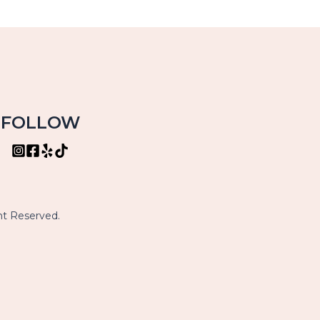
FOLLOW
ht Reserved.