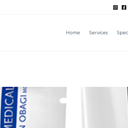
Home
Services
Spec