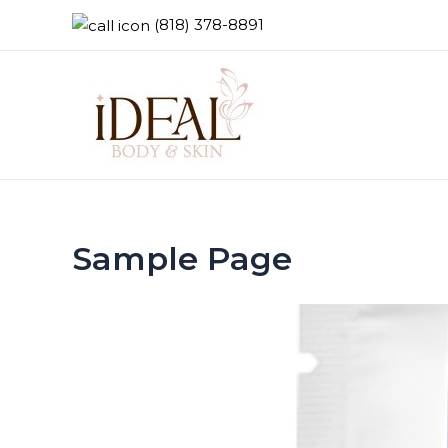
(818) 378-8891
Sample Page