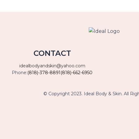
CONTACT
idealbodyandskin@yahoo.com
Phone:
(818)-378-8891
(818)-662-6950
© Copyright 2023. Ideal Body & Skin. All Rig