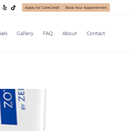
Apply for CareCredit
Book Your Appointment
ials
Gallery
FAQ
About
Contact